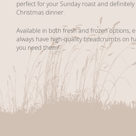
perfect for your Sunday roast and definitely
Christmas dinner.
Available in both fresh and frozen options, 
always have high-quality breadcrumbs on 
you need them!