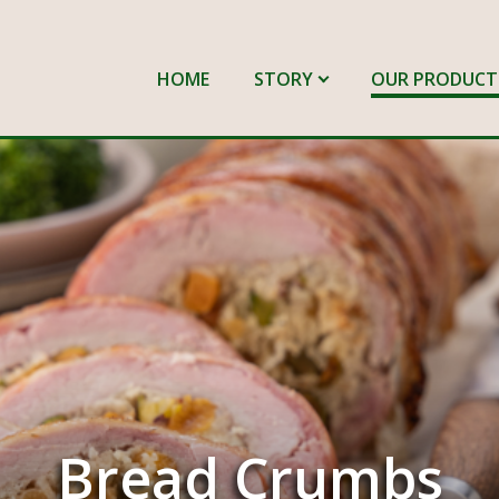
HOME
STORY
OUR PRODUCT
Bread Crumbs