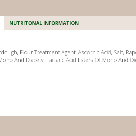
NUTRITONAL INFORMATION
dough, Flour Treatment Agent: Ascorbic Acid, Salt, Rap
Mono And Diacetyl Tartaric Acid Esters Of Mono And Dig