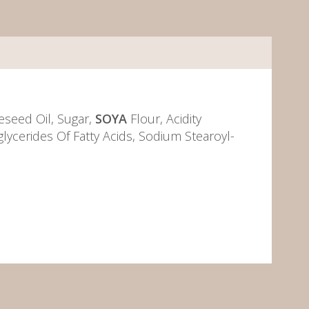
eseed Oil, Sugar,
SOYA
Flour, Acidity
lycerides Of Fatty Acids, Sodium Stearoyl-