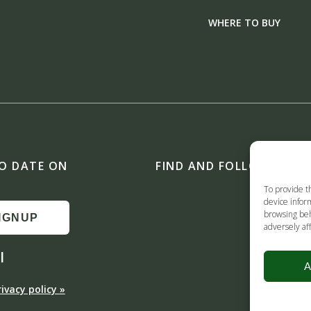
WHERE TO BUY
TO DATE ON
FIND AND FOLLOW US ON
To provide t
device inform
browsing beh
IGNUP
adversely aff
l
A
rivacy policy »