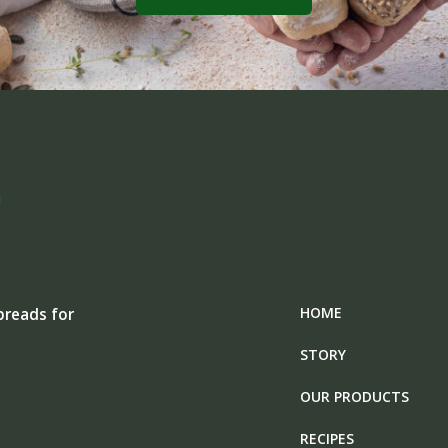
HOME
breads for
STORY
OUR PRODUCTS
RECIPES