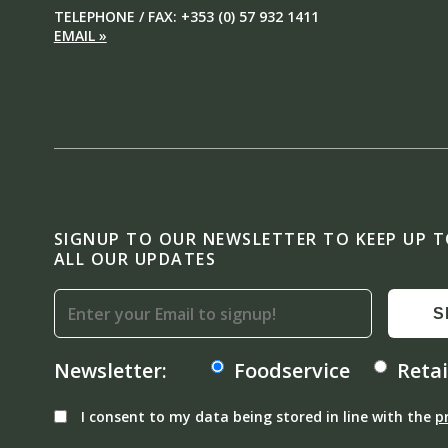
TELEPHONE / FAX: +353 (0) 57 932 1411
EMAIL »
SIGNUP TO OUR NEWSLETTER TO KEEP UP 
ALL OUR UPDATES
S
Newsletter:
Foodservice
Retai
I consent to my data being stored in line with the
p