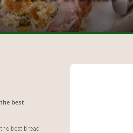
the best
the best bread –