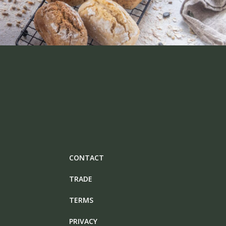
CONTACT
TRADE
TERMS
PRIVACY