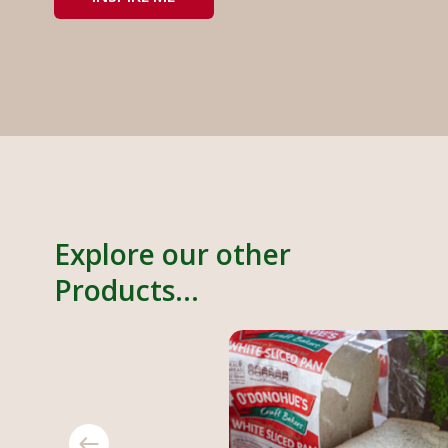
Explore our other
Products...