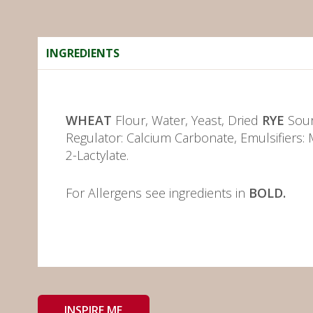
INGREDIENTS
WHEAT
Flour, Water, Yeast, Dried
RYE
Sour
Regulator: Calcium Carbonate, Emulsifiers: 
2-Lactylate.
For Allergens see ingredients in
BOLD.
INSPIRE ME