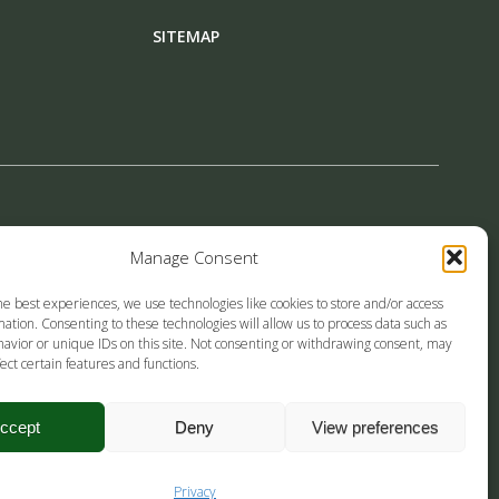
SITEMAP
Manage Consent
LINE!
he best experiences, we use technologies like cookies to store and/or access
ation. Consenting to these technologies will allow us to process data such as
avior or unique IDs on this site. Not consenting or withdrawing consent, may
ect certain features and functions.
ccept
Deny
View preferences
Privacy