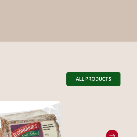
ALL PRODUCTS