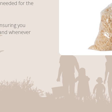
 needed for the
ensuring you
hand whenever