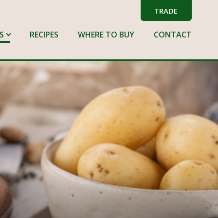
TRADE
S
RECIPES
WHERE TO BUY
CONTACT