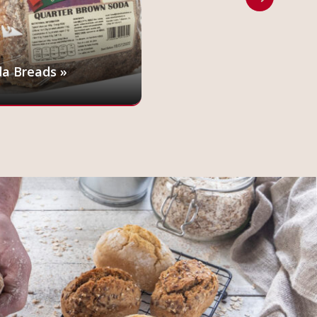
a Breads »
Penny Loaf »