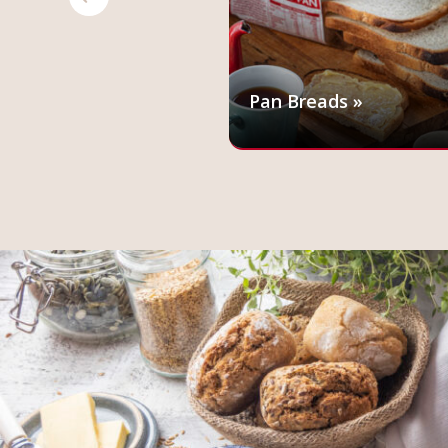
 »
Pan Breads »