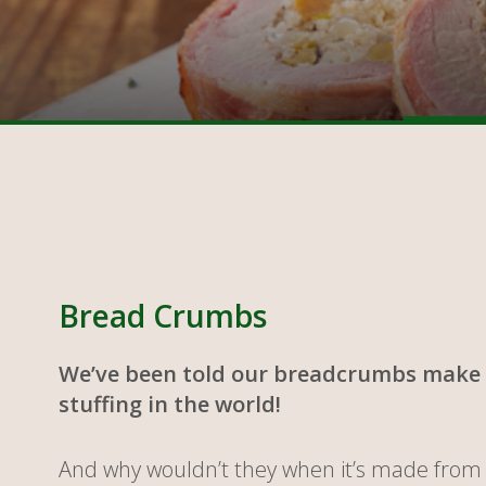
Bread Crumbs
We’ve been told our breadcrumbs make 
stuffing in the world!
And why wouldn’t they when it’s made from 