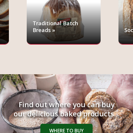
Traditional Batch
Breads »
Sod
Find out where you can buy
our delicious baked products...
WHERE TO BUY