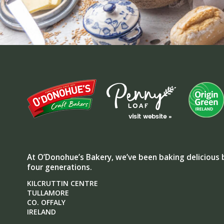
At O’Donohue’s Bakery, we’ve been baking delicious 
four generations.
KILCRUTTIN CENTRE
TULLAMORE
CO. OFFALY
IRELAND